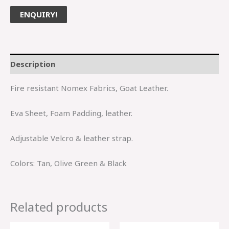
ENQUIRY!
Description
Fire resistant Nomex Fabrics, Goat Leather.
Eva Sheet, Foam Padding, leather.
Adjustable Velcro & leather strap.
Colors: Tan, Olive Green & Black
Related products