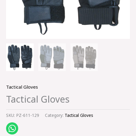
Tactical Gloves
Tactical Gloves
SKU:
PZ-611-129
Category:
Tactical Gloves