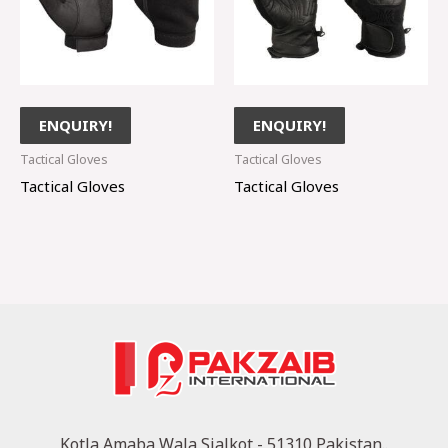
ENQUIRY!
ENQUIRY!
Tactical Gloves
Tactical Gloves
Tactical Gloves
Tactical Gloves
Kotla Amaba Wala Sialkot - 51310 Pakistan..