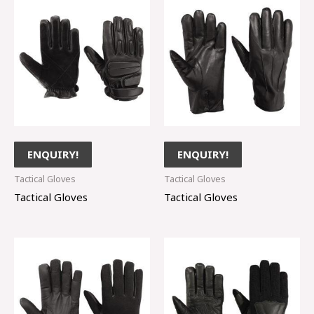
ENQUIRY!
ENQUIRY!
Tactical Gloves
Tactical Gloves
Tactical Gloves
Tactical Gloves