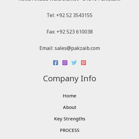
Tel: +92 52 3543155
Fax: +92 523 610038
Email: sales@pakzaib.com
Company Info
Home
About
Key Strengths
PROCESS