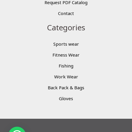
Request PDF Catalog
Contact
Categories
Sports wear
Fitness Wear
Fishing
Work Wear
Back Pack & Bags
Gloves