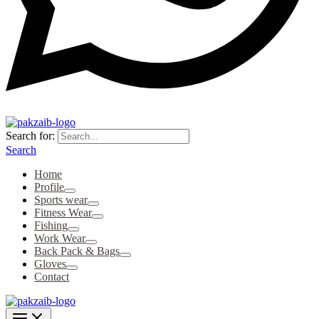
Search for:
Search
Home
Profile
Sports wear
Fitness Wear
Fishing
Work Wear
Back Pack & Bags
Gloves
Contact