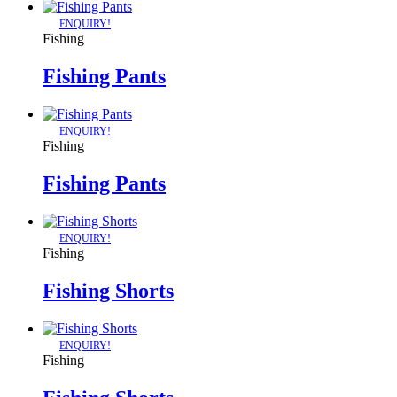
ENQUIRY!
Fishing
Fishing Pants
ENQUIRY!
Fishing
Fishing Pants
ENQUIRY!
Fishing
Fishing Shorts
ENQUIRY!
Fishing