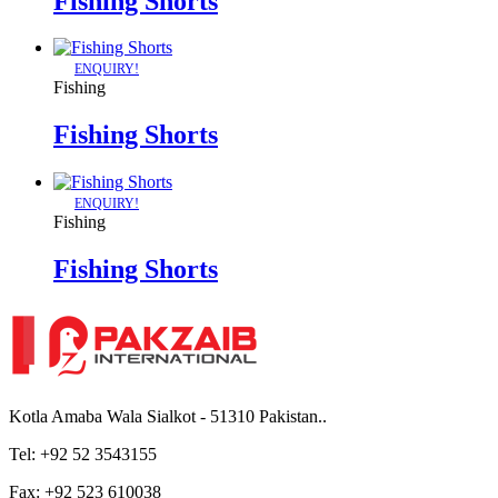
Fishing Shorts
ENQUIRY!
Fishing
Fishing Shorts
ENQUIRY!
Fishing
Fishing Shorts
Kotla Amaba Wala Sialkot - 51310 Pakistan..
Tel: +92 52 3543155
Fax: +92 523 610038