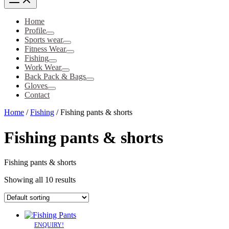
Home
Profile
Sports wear
Fitness Wear
Fishing
Work Wear
Back Pack & Bags
Gloves
Contact
Home
/
Fishing
/ Fishing pants & shorts
Fishing pants & shorts
Fishing pants & shorts
Showing all 10 results
ENQUIRY!