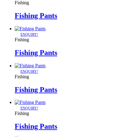
Fishing
Fishing Pants
ENQUIRY!
Fishing
Fishing Pants
ENQUIRY!
Fishing
Fishing Pants
ENQUIRY!
Fishing
Fishing Pants