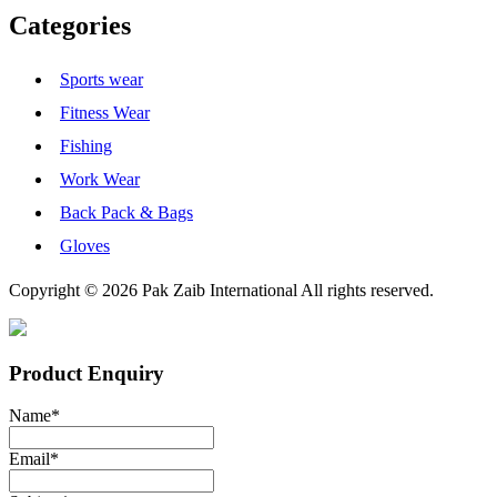
Categories
Sports wear
Fitness Wear
Fishing
Work Wear
Back Pack & Bags
Gloves
Copyright © 2026 Pak Zaib International All rights reserved.
Product Enquiry
Name
*
Email
*