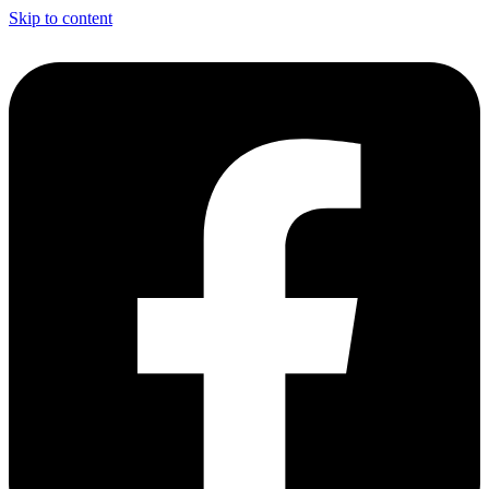
Skip to content