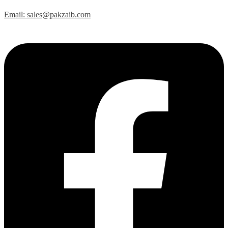
Email: sales@pakzaib.com