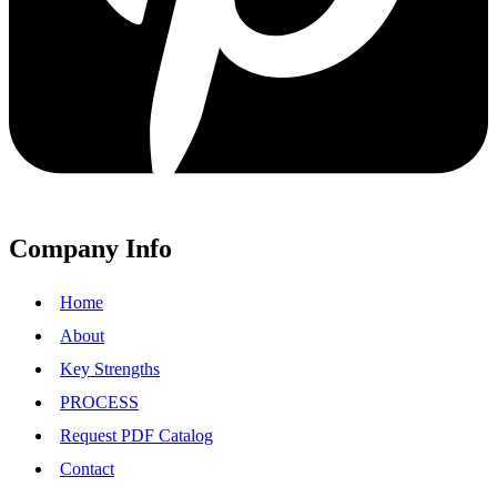
Company Info
Home
About
Key Strengths
PROCESS
Request PDF Catalog
Contact