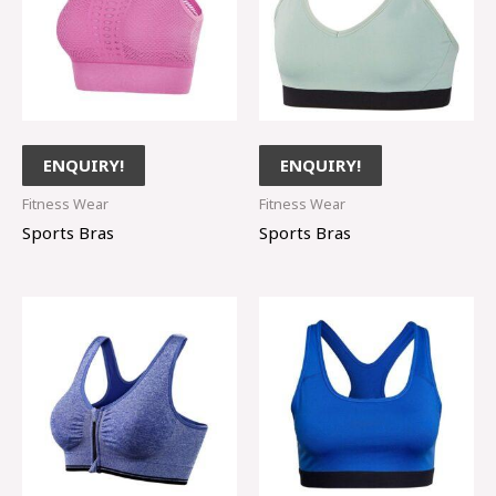
ENQUIRY!
ENQUIRY!
Fitness Wear
Fitness Wear
Sports Bras
Sports Bras