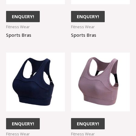
ENQUIRY!
ENQUIRY!
Fitness Wear
Fitness Wear
Sports Bras
Sports Bras
ENQUIRY!
ENQUIRY!
Fitness Wear
Fitness Wear