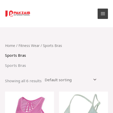
Skip
to
content
Home
/
Fitness Wear
/ Sports Bras
Sports Bras
Sports Bras
Showing all 6 results