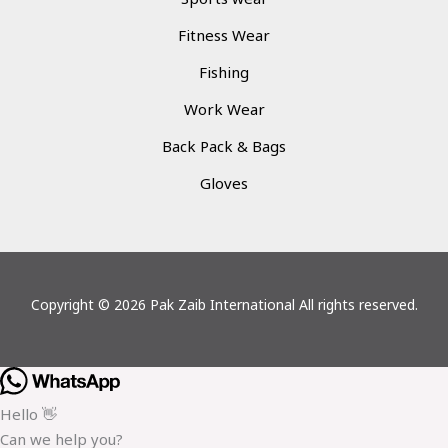
Fitness Wear
Fishing
Work Wear
Back Pack & Bags
Gloves
Copyright © 2026 Pak Zaib International All rights reserved.
Hello 👋
Can we help you?