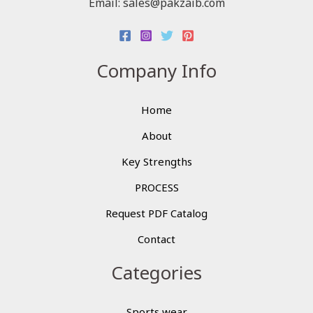
Email: sales@pakzaib.com
Company Info
Home
About
Key Strengths
PROCESS
Request PDF Catalog
Contact
Categories
Sports wear