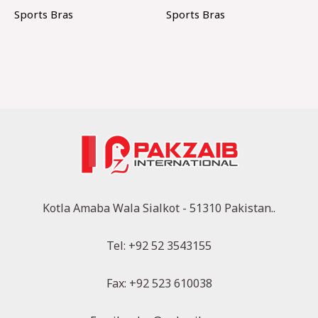
Sports Bras
Sports Bras
Kotla Amaba Wala Sialkot - 51310 Pakistan..
Tel: +92 52 3543155
Fax: +92 523 610038