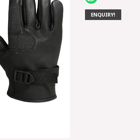
ENQUIRY!