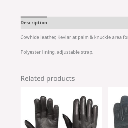
Description
Cowhide leather, Kevlar at palm & knuckle area fo
Polyester lining, adjustable strap.
Related products