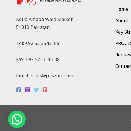
Home
Kotla Amaba Wala Sialkot -
About
51310 Pakistan..
Key St
Tel: +92 52 3543155
PROCE
Reques
Fax: +92 523 610038
Contac
Email: sales@pakzaib.com