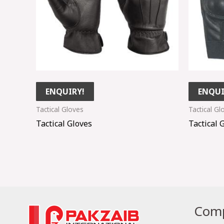
ENQUIRY!
ENQUI
Tactical Gloves
Tactical Gl
Tactical Gloves
Tactical 
Comp