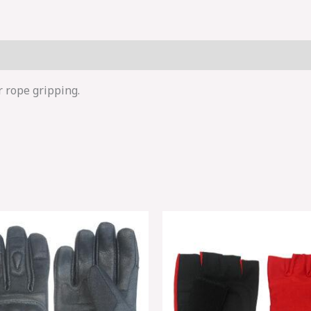
r rope gripping.