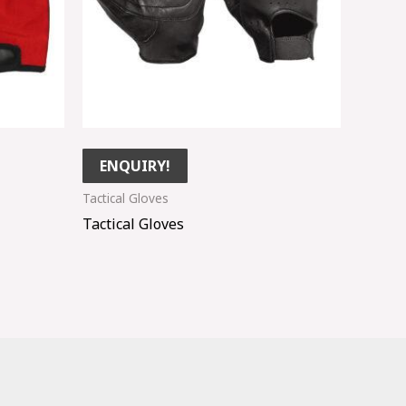
ENQUIRY!
Tactical Gloves
Tactical Gloves