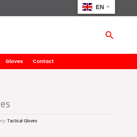
EN
Searc
Gloves
Contact
ves
ry:
Tactical Gloves