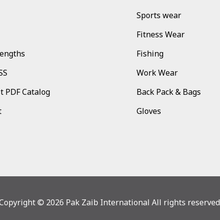
Sports wear
Fitness Wear
rengths
Fishing
SS
Work Wear
t PDF Catalog
Back Pack & Bags
t
Gloves
Copyright © 2026 Pak Zaib International All rights reserved