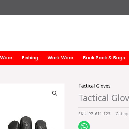
 Wear
Fishing
Work Wear
Back Pack & Bags
Tactical Gloves
Tactical Glo
SKU:
PZ-611-123
Catego