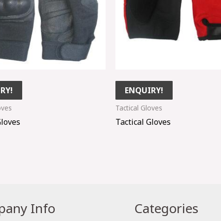
RY!
ENQUIRY!
oves
Tactical Gloves
Gloves
Tactical Gloves
any Info
Categories