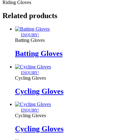
Riding Gloves
Related products
ENQUIRY!
Batting Gloves
Batting Gloves
ENQUIRY!
Cycling Gloves
Cycling Gloves
ENQUIRY!
Cycling Gloves
Cycling Gloves