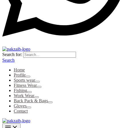
Search for:
Search
Home
Profile
Sports wear
Fitness Wear
Fishing
Work Wear
Back Pack & Bags
Gloves
Contact