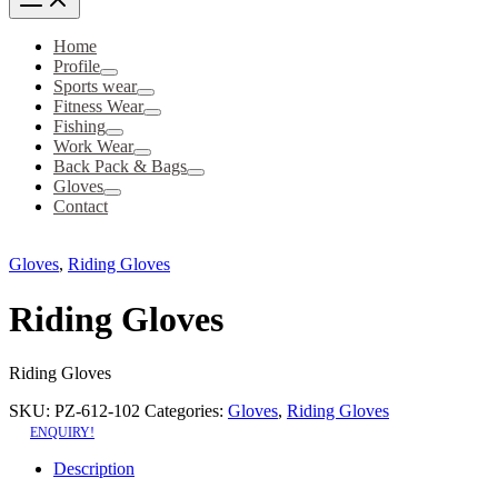
Home
Profile
Sports wear
Fitness Wear
Fishing
Work Wear
Back Pack & Bags
Gloves
Contact
Gloves
,
Riding Gloves
Riding Gloves
Riding Gloves
SKU:
PZ-612-102
Categories:
Gloves
,
Riding Gloves
ENQUIRY!
Description