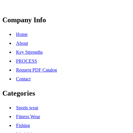
Company Info
Home
About
Key Strengths
PROCESS
Request PDF Catalog
Contact
Categories
Sports wear
Fitness Wear
Fishing