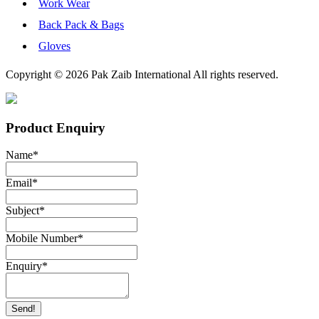
Work Wear
Back Pack & Bags
Gloves
Copyright © 2026 Pak Zaib International All rights reserved.
Product Enquiry
Name
*
Email
*
Subject
*
Mobile Number
*
Enquiry
*
Send!