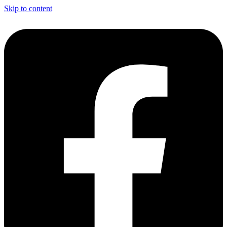
Skip to content