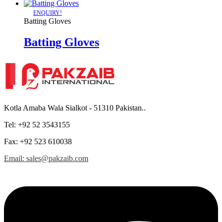
ENQUIRY!
Batting Gloves
Batting Gloves
Kotla Amaba Wala Sialkot - 51310 Pakistan..
Tel: +92 52 3543155
Fax: +92 523 610038
Email: sales@pakzaib.com