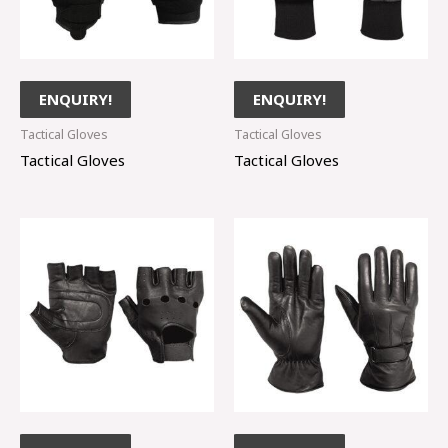
ENQUIRY!
ENQUIRY!
Tactical Gloves
Tactical Gloves
Tactical Gloves
Tactical Gloves