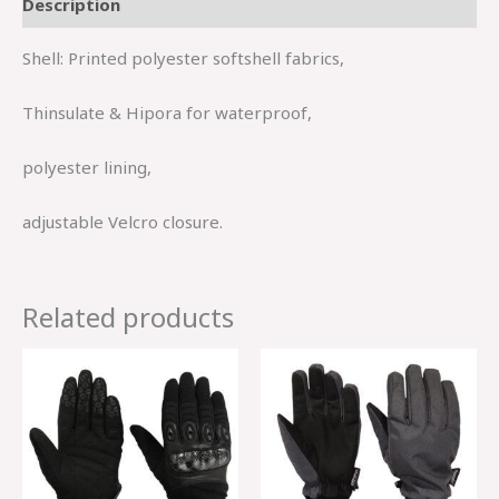
Description
Shell: Printed polyester softshell fabrics,
Thinsulate & Hipora for waterproof,
polyester lining,
adjustable Velcro closure.
Related products