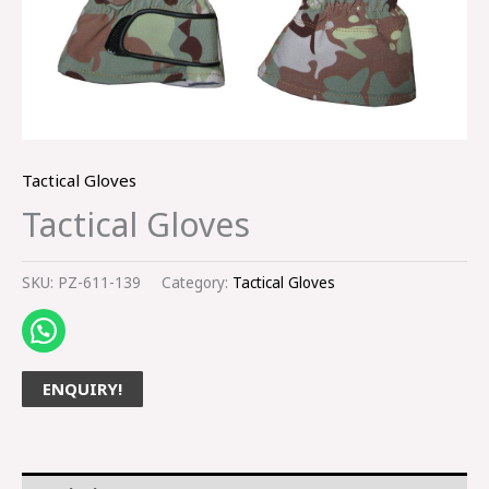
Tactical Gloves
Tactical Gloves
SKU:
PZ-611-139
Category:
Tactical Gloves
ENQUIRY!