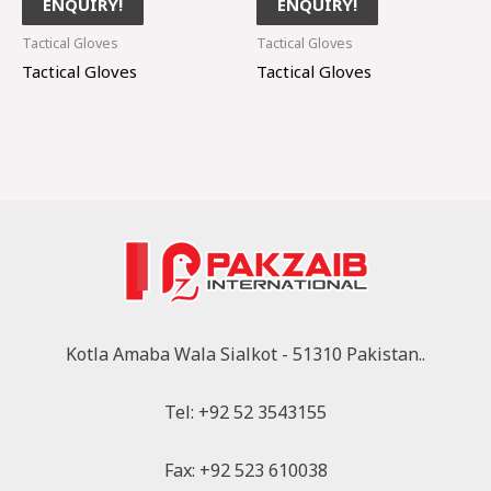
ENQUIRY!
ENQUIRY!
Tactical Gloves
Tactical Gloves
Tactical Gloves
Tactical Gloves
Kotla Amaba Wala Sialkot - 51310 Pakistan..
Tel: +92 52 3543155
Fax: +92 523 610038