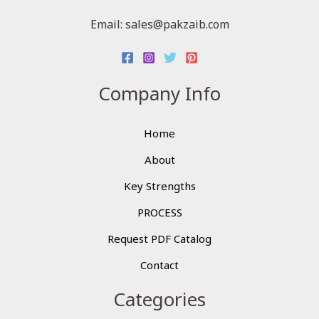
Email: sales@pakzaib.com
Company Info
Home
About
Key Strengths
PROCESS
Request PDF Catalog
Contact
Categories