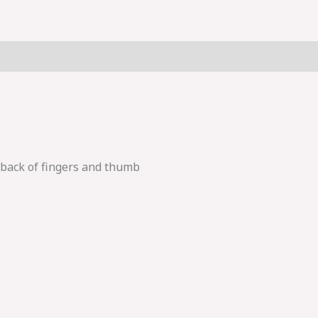
 back of fingers and thumb