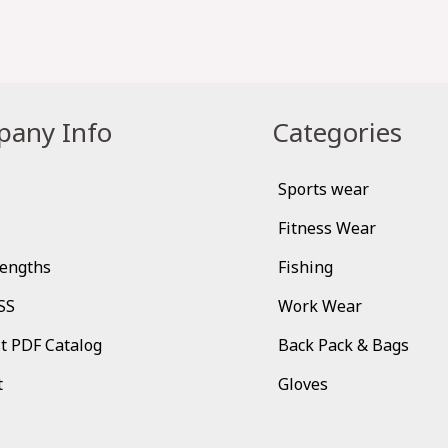
any Info
Categories
Sports wear
Fitness Wear
rengths
Fishing
SS
Work Wear
t PDF Catalog
Back Pack & Bags
t
Gloves