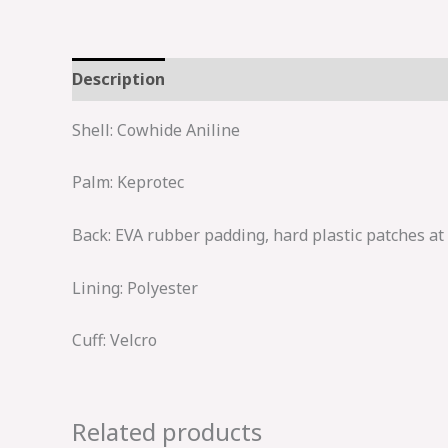
Description
Shell: Cowhide Aniline
Palm: Keprotec
Back: EVA rubber padding, hard plastic patches at
Lining: Polyester
Cuff: Velcro
Related products