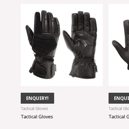
ENQUIRY!
ENQUI
Tactical Gloves
Tactical Gl
Tactical Gloves
Tactical 