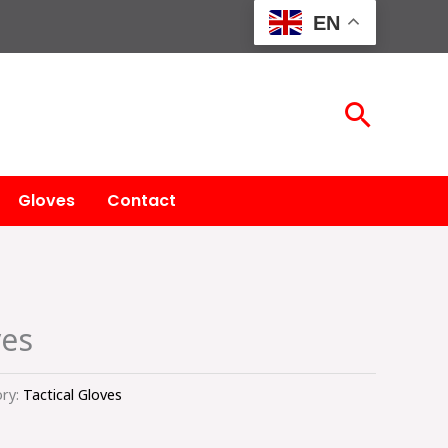
EN
Searc
Gloves
Contact
ves
ry:
Tactical Gloves