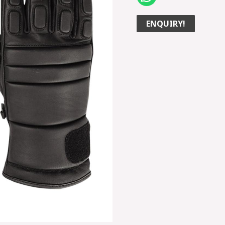
ENQUIRY!