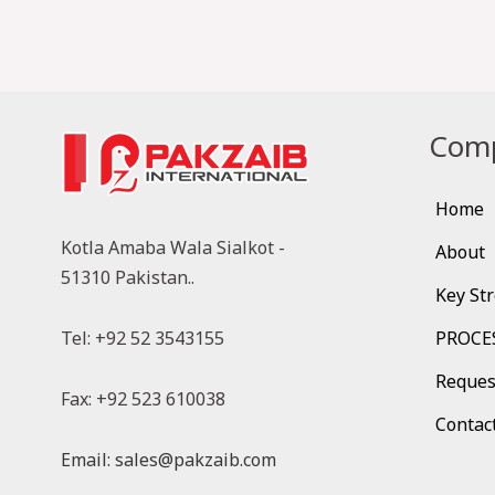
Comp
Home
Kotla Amaba Wala Sialkot -
About
51310 Pakistan..
Key St
Tel: +92 52 3543155
PROCE
Reques
Fax: +92 523 610038
Contac
Email: sales@pakzaib.com