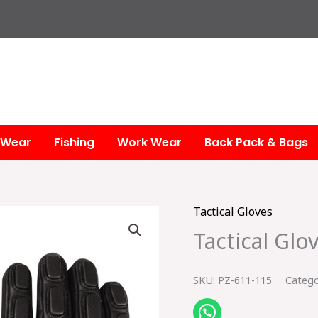
 Wear
Fishing
Work Wear
Back Pack & Bags
Tactical Gloves
Tactical Glo
SKU:
PZ-611-115
Catego