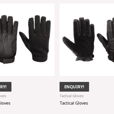
RY!
ENQUIRY!
oves
Tactical Gloves
Gloves
Tactical Gloves