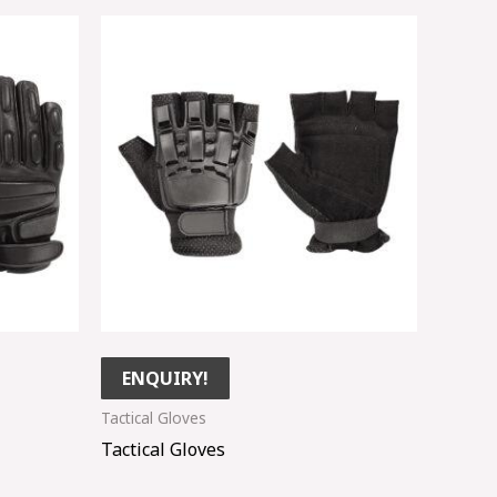
ENQUIRY!
Tactical Gloves
Tactical Gloves