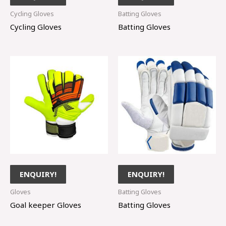
Cycling Gloves
Batting Gloves
Cycling Gloves
Batting Gloves
ENQUIRY!
ENQUIRY!
Gloves
Batting Gloves
Goal keeper Gloves
Batting Gloves