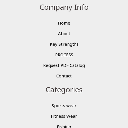
Company Info
Home
About
Key Strengths
PROCESS
Request PDF Catalog
Contact
Categories
Sports wear
Fitness Wear
Fishing