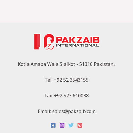
Kotla Amaba Wala Sialkot - 51310 Pakistan..
Tel: +92 52 3543155
Fax: +92 523 610038
Email: sales@pakzaib.com