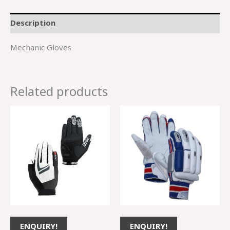
Description
Mechanic Gloves
Related products
ENQUIRY!
ENQUIRY!