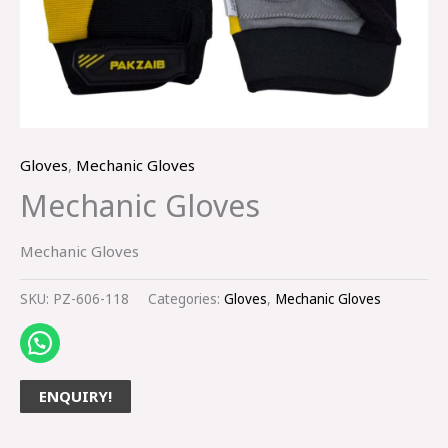
Gloves
,
Mechanic Gloves
Mechanic Gloves
Mechanic Gloves
SKU:
PZ-606-118
Categories:
Gloves
,
Mechanic Gloves
ENQUIRY!