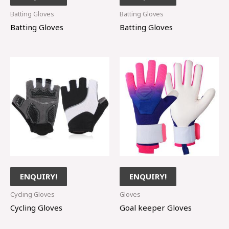
Batting Gloves
Batting Gloves
Batting Gloves
Batting Gloves
ENQUIRY!
ENQUIRY!
Cycling Gloves
Gloves
Cycling Gloves
Goal keeper Gloves