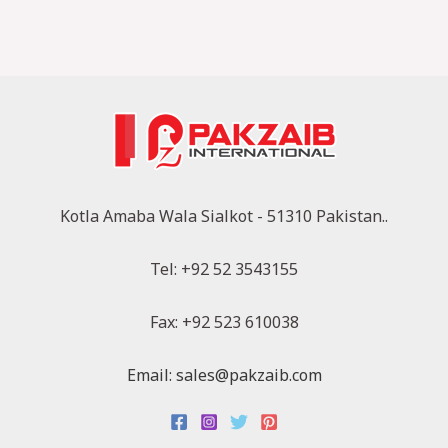
Kotla Amaba Wala Sialkot - 51310 Pakistan..
Tel: +92 52 3543155
Fax: +92 523 610038
Email: sales@pakzaib.com