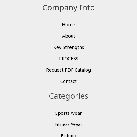
Company Info
Home
About
Key Strengths
PROCESS
Request PDF Catalog
Contact
Categories
Sports wear
Fitness Wear
Fishing