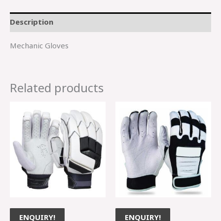
Description
Mechanic Gloves
Related products
ENQUIRY!
ENQUIRY!