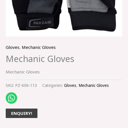
Gloves
,
Mechanic Gloves
Mechanic Gloves
Mechanic Gloves
SKU:
PZ-606-113
Categories:
Gloves
,
Mechanic Gloves
ENQUIRY!