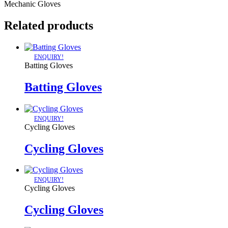
Mechanic Gloves
Related products
ENQUIRY!
Batting Gloves
Batting Gloves
ENQUIRY!
Cycling Gloves
Cycling Gloves
ENQUIRY!
Cycling Gloves
Cycling Gloves