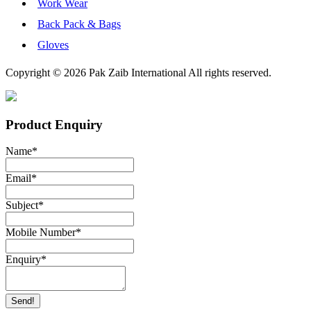
Work Wear
Back Pack & Bags
Gloves
Copyright © 2026 Pak Zaib International All rights reserved.
Product Enquiry
Name
*
Email
*
Subject
*
Mobile Number
*
Enquiry
*
Send!