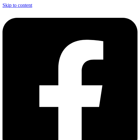
Skip to content