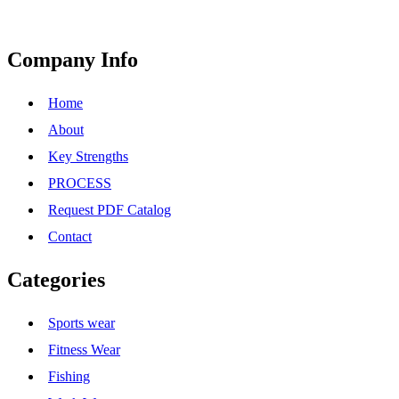
Company Info
Home
About
Key Strengths
PROCESS
Request PDF Catalog
Contact
Categories
Sports wear
Fitness Wear
Fishing