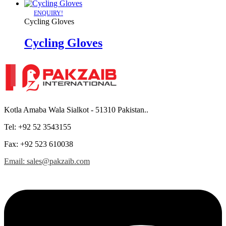
ENQUIRY!
Cycling Gloves
Cycling Gloves
Kotla Amaba Wala Sialkot - 51310 Pakistan..
Tel: +92 52 3543155
Fax: +92 523 610038
Email: sales@pakzaib.com