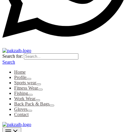
Search for:
Search
Home
Profile
Sports wear
Fitness Wear
Fishing
Work Wear
Back Pack & Bags
Gloves
Contact