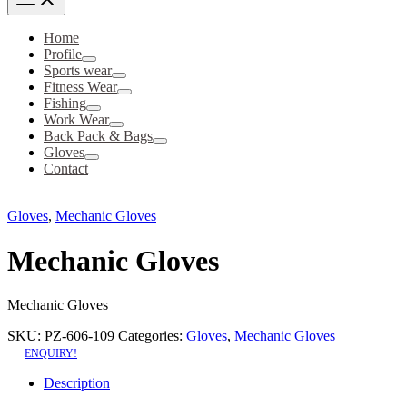
Home
Profile
Sports wear
Fitness Wear
Fishing
Work Wear
Back Pack & Bags
Gloves
Contact
Gloves
,
Mechanic Gloves
Mechanic Gloves
Mechanic Gloves
SKU:
PZ-606-109
Categories:
Gloves
,
Mechanic Gloves
ENQUIRY!
Description