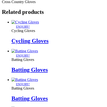
Cross Country Gloves
Related products
ENQUIRY!
Cycling Gloves
Cycling Gloves
ENQUIRY!
Batting Gloves
Batting Gloves
ENQUIRY!
Batting Gloves
Batting Gloves