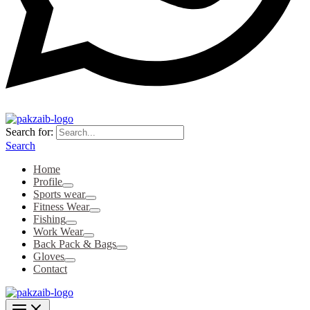
Search for:
Search
Home
Profile
Sports wear
Fitness Wear
Fishing
Work Wear
Back Pack & Bags
Gloves
Contact