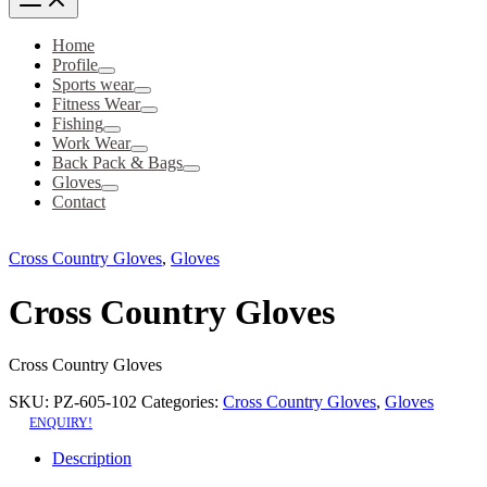
Home
Profile
Sports wear
Fitness Wear
Fishing
Work Wear
Back Pack & Bags
Gloves
Contact
Cross Country Gloves
,
Gloves
Cross Country Gloves
Cross Country Gloves
SKU:
PZ-605-102
Categories:
Cross Country Gloves
,
Gloves
ENQUIRY!
Description