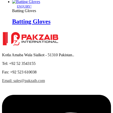
ENQUIRY!
Batting Gloves
Batting Gloves
Kotla Amaba Wala Sialkot - 51310 Pakistan..
Tel: +92 52 3543155
Fax: +92 523 610038
Email: sales@pakzaib.com