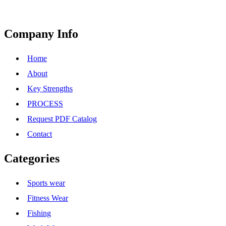
Company Info
Home
About
Key Strengths
PROCESS
Request PDF Catalog
Contact
Categories
Sports wear
Fitness Wear
Fishing