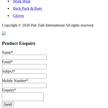
Work Wear
Back Pack & Bags
Gloves
Copyright © 2026 Pak Zaib International All rights reserved.
Product Enquiry
Name
*
Email
*
Subject
*
Mobile Number
*
Enquiry
*
Send!