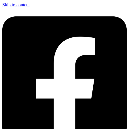
Skip to content