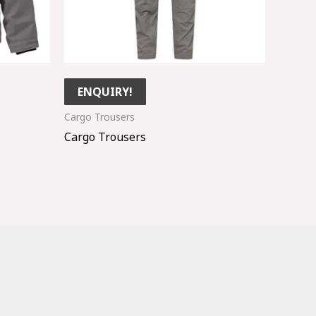
ENQUIRY!
Cargo Trousers
Cargo Trousers