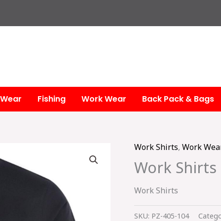
 Wear
Fishing
Work Wear
Back Pack & Bags
Work Shirts
,
Work Wea
Work Shirts
Work Shirts
SKU:
PZ-405-104
Catego