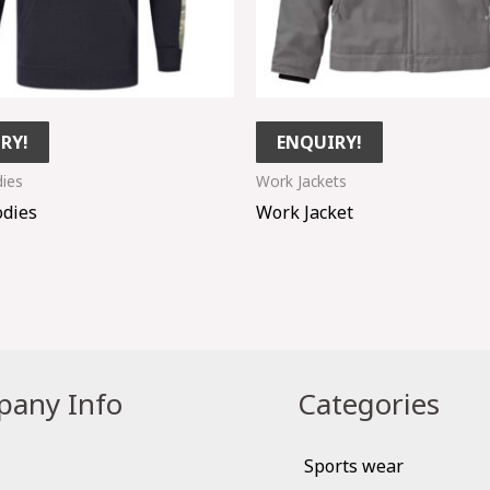
RY!
ENQUIRY!
ies
Work Jackets
dies
Work Jacket
any Info
Categories
Sports wear