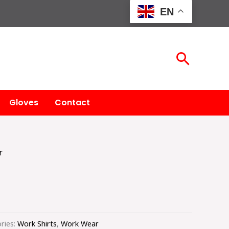
EN
Searc
Gloves
Contact
r
ries:
Work Shirts
,
Work Wear