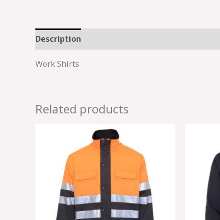
Description
Work Shirts
Related products