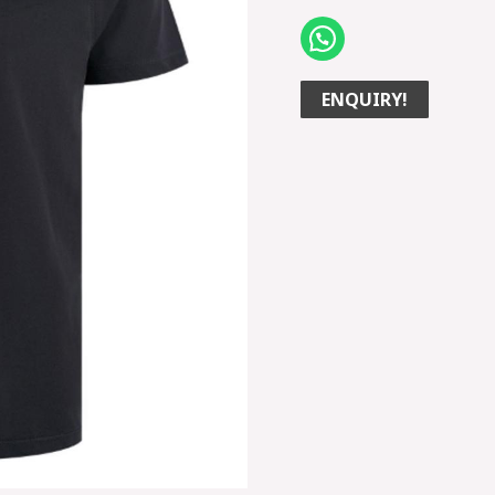
ENQUIRY!