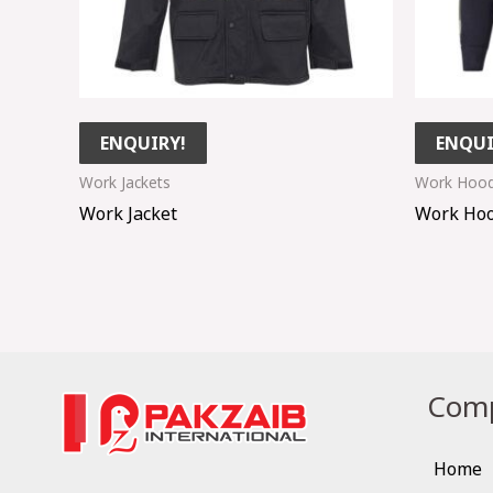
ENQUIRY!
ENQUI
Work Jackets
Work Hood
Work Jacket
Work Hoo
Comp
Home