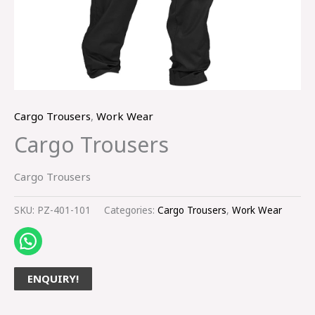
Cargo Trousers
,
Work Wear
Cargo Trousers
Cargo Trousers
SKU:
PZ-401-101
Categories:
Cargo Trousers
,
Work Wear
ENQUIRY!