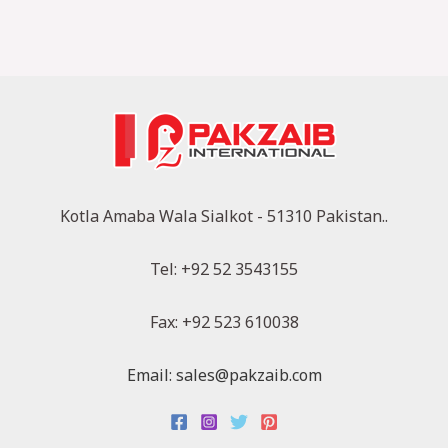
Kotla Amaba Wala Sialkot - 51310 Pakistan..
Tel: +92 52 3543155
Fax: +92 523 610038
Email: sales@pakzaib.com