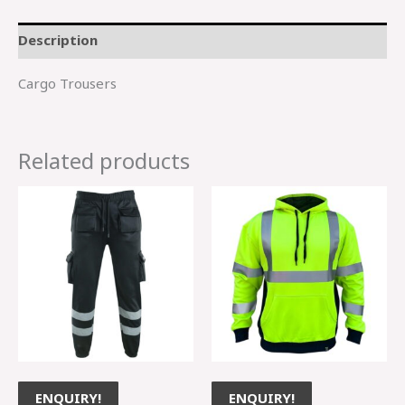
Description
Cargo Trousers
Related products
ENQUIRY!
ENQUIRY!