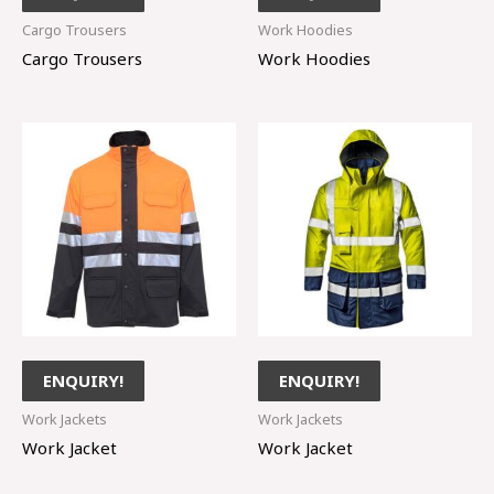
Cargo Trousers
Work Hoodies
Cargo Trousers
Work Hoodies
ENQUIRY!
ENQUIRY!
Work Jackets
Work Jackets
Work Jacket
Work Jacket