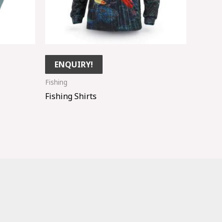
ENQUIRY!
Fishing
Fishing Shirts