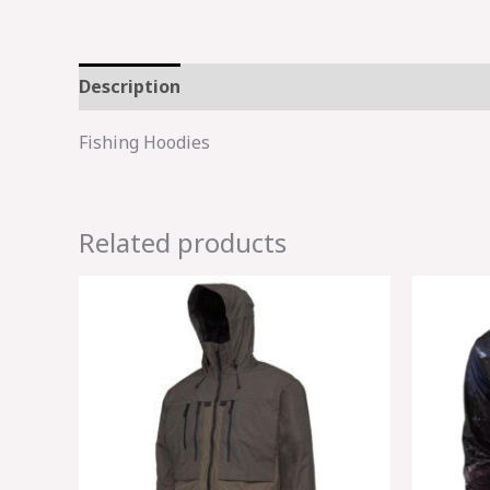
Description
Fishing Hoodies
Related products