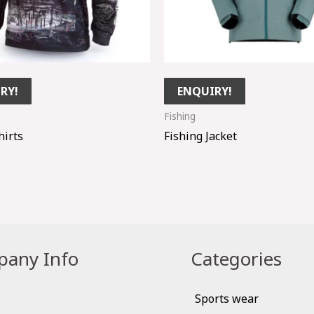
RY!
ENQUIRY!
Fishing
hirts
Fishing Jacket
any Info
Categories
Sports wear