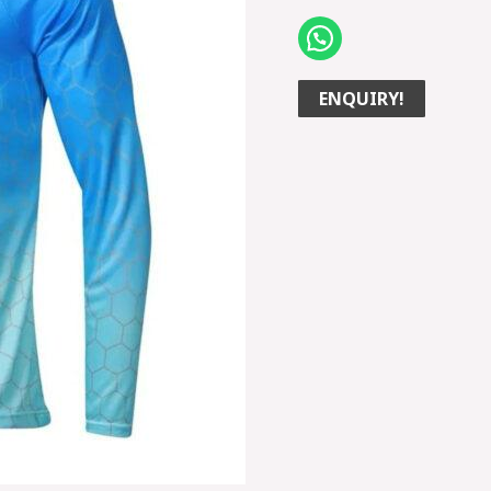
ENQUIRY!