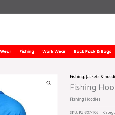
 Wear
Fishing
Work Wear
Back Pack & Bags
Fishing
,
Jackets & hood
Fishing Hoo
Fishing Hoodies
SKU:
PZ-307-106
Catego