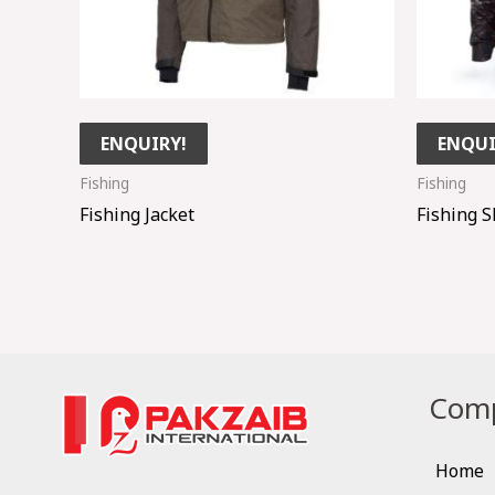
ENQUIRY!
ENQUI
Fishing
Fishing
Fishing Jacket
Fishing S
Comp
Home