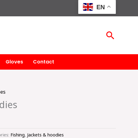
EN
Searc
Gloves
Contact
ies
dies
ries:
Fishing
,
Jackets & hoodies