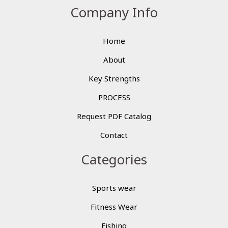
Company Info
Home
About
Key Strengths
PROCESS
Request PDF Catalog
Contact
Categories
Sports wear
Fitness Wear
Fishing