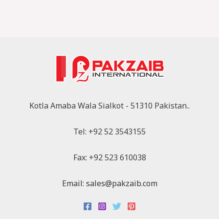
Kotla Amaba Wala Sialkot - 51310 Pakistan..
Tel: +92 52 3543155
Fax: +92 523 610038
Email: sales@pakzaib.com