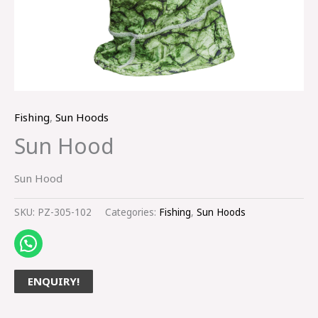
Fishing
,
Sun Hoods
Sun Hood
Sun Hood
SKU:
PZ-305-102
Categories:
Fishing
,
Sun Hoods
ENQUIRY!