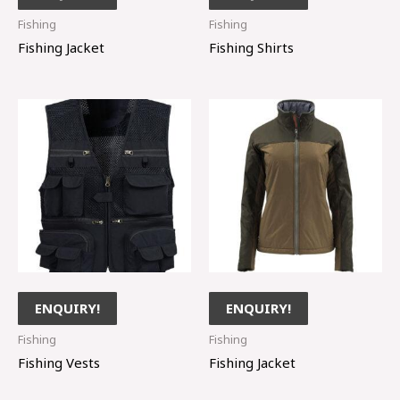
Fishing
Fishing
Fishing Jacket
Fishing Shirts
ENQUIRY!
ENQUIRY!
Fishing
Fishing
Fishing Vests
Fishing Jacket