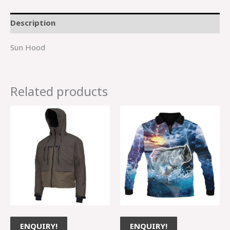
Description
Sun Hood
Related products
ENQUIRY!
ENQUIRY!