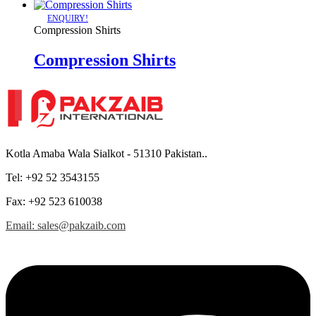
ENQUIRY!
Compression Shirts
Compression Shirts
Kotla Amaba Wala Sialkot - 51310 Pakistan..
Tel: +92 52 3543155
Fax: +92 523 610038
Email: sales@pakzaib.com