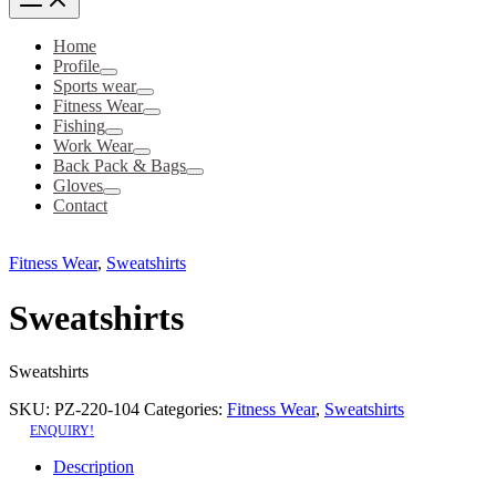
Home
Profile
Sports wear
Fitness Wear
Fishing
Work Wear
Back Pack & Bags
Gloves
Contact
Fitness Wear
,
Sweatshirts
Sweatshirts
Sweatshirts
SKU:
PZ-220-104
Categories:
Fitness Wear
,
Sweatshirts
ENQUIRY!
Description