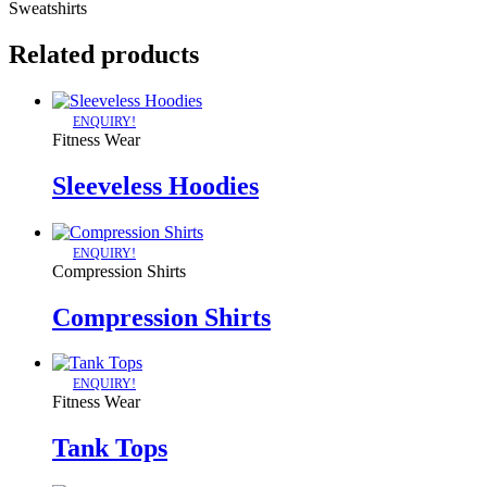
Sweatshirts
Related products
ENQUIRY!
Fitness Wear
Sleeveless Hoodies
ENQUIRY!
Compression Shirts
Compression Shirts
ENQUIRY!
Fitness Wear
Tank Tops