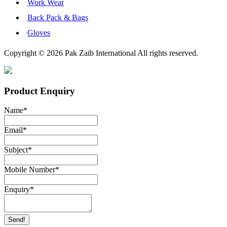
Work Wear
Back Pack & Bags
Gloves
Copyright © 2026 Pak Zaib International All rights reserved.
Product Enquiry
Name
*
Email
*
Subject
*
Mobile Number
*
Enquiry
*
Send!