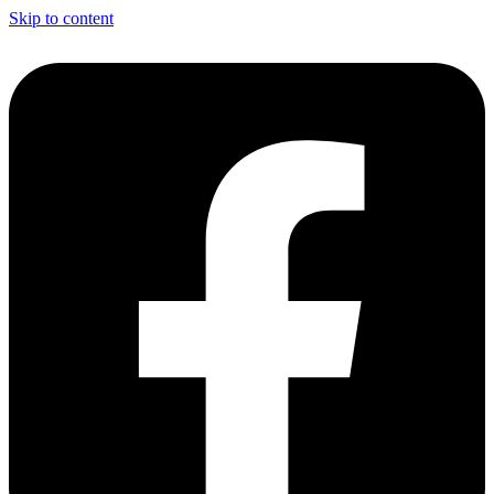
Skip to content