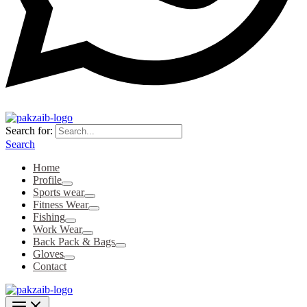
Search for:
Search
Home
Profile
Sports wear
Fitness Wear
Fishing
Work Wear
Back Pack & Bags
Gloves
Contact