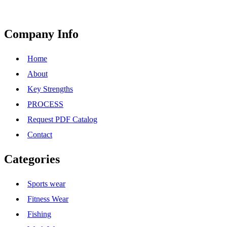
Company Info
Home
About
Key Strengths
PROCESS
Request PDF Catalog
Contact
Categories
Sports wear
Fitness Wear
Fishing