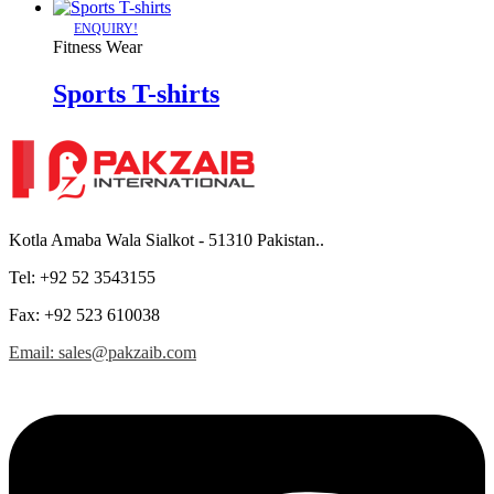
ENQUIRY!
Fitness Wear
Sports T-shirts
Kotla Amaba Wala Sialkot - 51310 Pakistan..
Tel: +92 52 3543155
Fax: +92 523 610038
Email: sales@pakzaib.com