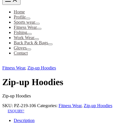
Home
Profile
Sports wear
Fitness Wear
Fishing
Work Wear
Back Pack & Bags
Gloves
Contact
Fitness Wear
,
Zip-up Hoodies
Zip-up Hoodies
Zip-up Hoodies
SKU:
PZ-219-106
Categories:
Fitness Wear
,
Zip-up Hoodies
ENQUIRY!
Description