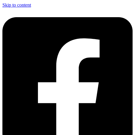
Skip to content