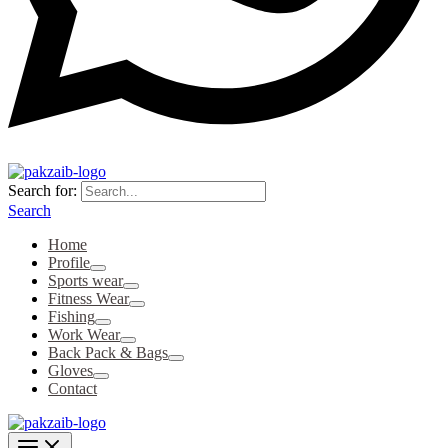
Search for:
Search
Home
Profile
Sports wear
Fitness Wear
Fishing
Work Wear
Back Pack & Bags
Gloves
Contact