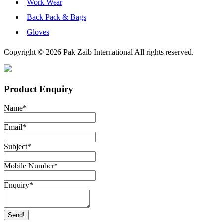
Work Wear
Back Pack & Bags
Gloves
Copyright © 2026 Pak Zaib International All rights reserved.
Product Enquiry
Name
*
Email
*
Subject
*
Mobile Number
*
Enquiry
*
Send!