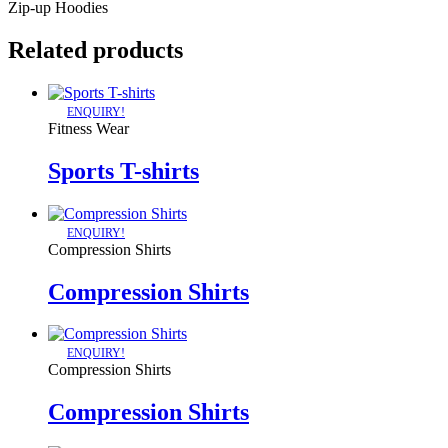
Zip-up Hoodies
Related products
ENQUIRY!
Fitness Wear
Sports T-shirts
ENQUIRY!
Compression Shirts
Compression Shirts
ENQUIRY!
Compression Shirts
Compression Shirts