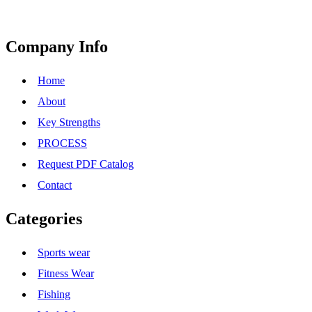
Company Info
Home
About
Key Strengths
PROCESS
Request PDF Catalog
Contact
Categories
Sports wear
Fitness Wear
Fishing