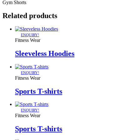
Gym Shorts
Related products
ENQUIRY!
Fitness Wear
Sleeveless Hoodies
ENQUIRY!
Fitness Wear
Sports T-shirts
ENQUIRY!
Fitness Wear
Sports T-shirts