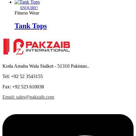
ENQUIRY!
Fitness Wear
Tank Tops
Kotla Amaba Wala Sialkot - 51310 Pakistan..
Tel: +92 52 3543155
Fax: +92 523 610038
Email: sales@pakzaib.com