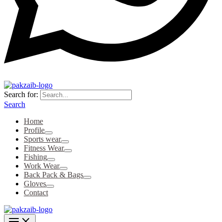
Search for:
Search
Home
Profile
Sports wear
Fitness Wear
Fishing
Work Wear
Back Pack & Bags
Gloves
Contact