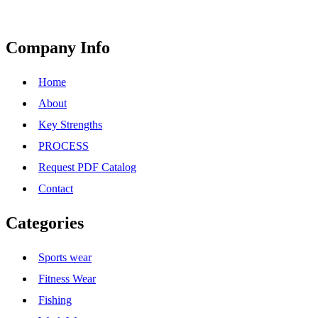
Company Info
Home
About
Key Strengths
PROCESS
Request PDF Catalog
Contact
Categories
Sports wear
Fitness Wear
Fishing