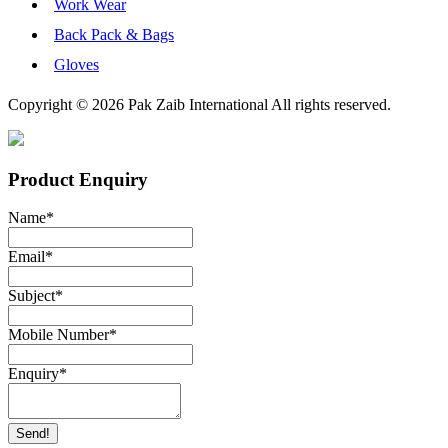
Work Wear
Back Pack & Bags
Gloves
Copyright © 2026 Pak Zaib International All rights reserved.
Product Enquiry
Name
*
Email
*
Subject
*
Mobile Number
*
Enquiry
*
Send!