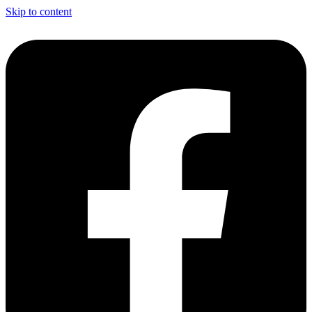
Skip to content