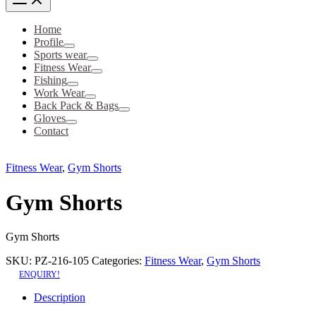
Home
Profile
Sports wear
Fitness Wear
Fishing
Work Wear
Back Pack & Bags
Gloves
Contact
Fitness Wear
,
Gym Shorts
Gym Shorts
Gym Shorts
SKU:
PZ-216-105
Categories:
Fitness Wear
,
Gym Shorts
ENQUIRY!
Description