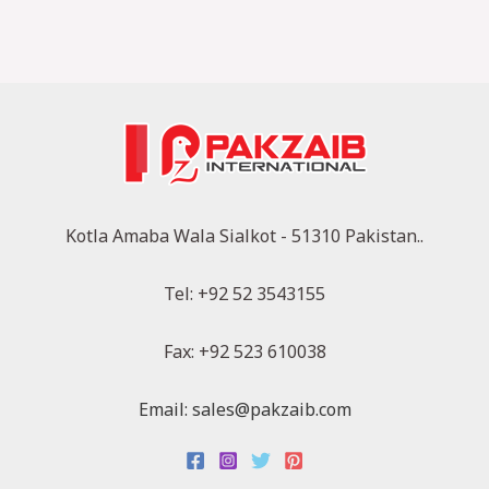
Kotla Amaba Wala Sialkot - 51310 Pakistan..
Tel: +92 52 3543155
Fax: +92 523 610038
Email: sales@pakzaib.com