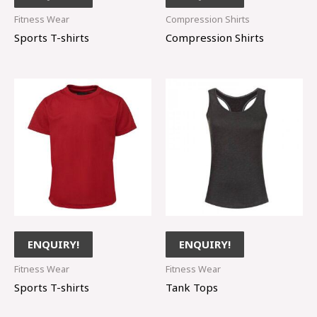
Fitness Wear
Compression Shirts
Sports T-shirts
Compression Shirts
ENQUIRY!
ENQUIRY!
Fitness Wear
Fitness Wear
Sports T-shirts
Tank Tops