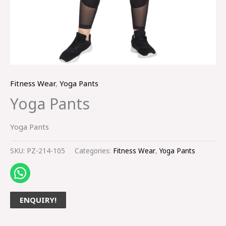
Fitness Wear
,
Yoga Pants
Yoga Pants
Yoga Pants
SKU:
PZ-214-105
Categories:
Fitness Wear
,
Yoga Pants
ENQUIRY!