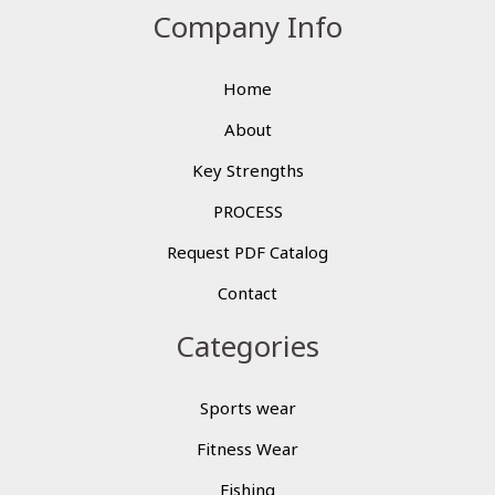
Company Info
Home
About
Key Strengths
PROCESS
Request PDF Catalog
Contact
Categories
Sports wear
Fitness Wear
Fishing