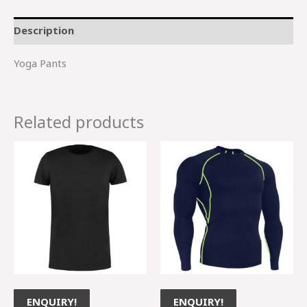
Description
Yoga Pants
Related products
ENQUIRY!
ENQUIRY!