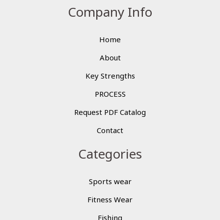
Company Info
Home
About
Key Strengths
PROCESS
Request PDF Catalog
Contact
Categories
Sports wear
Fitness Wear
Fishing