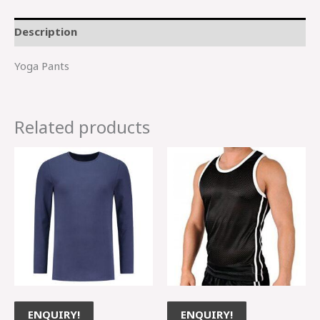
Description
Yoga Pants
Related products
ENQUIRY!
ENQUIRY!