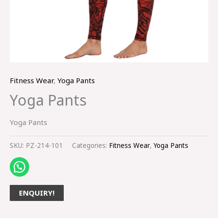
Fitness Wear
,
Yoga Pants
Yoga Pants
Yoga Pants
SKU:
PZ-214-101
Categories:
Fitness Wear
,
Yoga Pants
ENQUIRY!