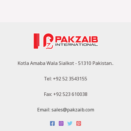
Kotla Amaba Wala Sialkot - 51310 Pakistan..
Tel: +92 52 3543155
Fax: +92 523 610038
Email: sales@pakzaib.com