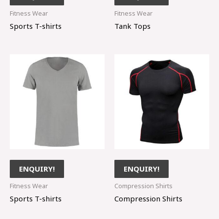
Fitness Wear
Fitness Wear
Sports T-shirts
Tank Tops
ENQUIRY!
ENQUIRY!
Fitness Wear
Compression Shirts
Sports T-shirts
Compression Shirts