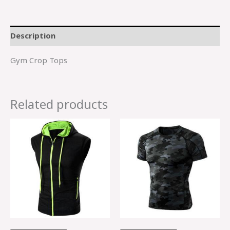
Description
Gym Crop Tops
Related products