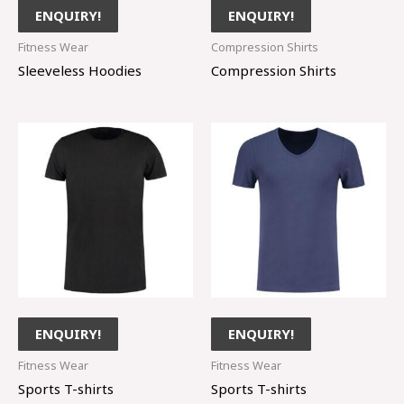
ENQUIRY!
ENQUIRY!
Fitness Wear
Compression Shirts
Sleeveless Hoodies
Compression Shirts
ENQUIRY!
ENQUIRY!
Fitness Wear
Fitness Wear
Sports T-shirts
Sports T-shirts