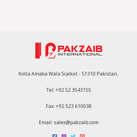
Kotla Amaba Wala Sialkot - 51310 Pakistan..
Tel: +92 52 3543155
Fax: +92 523 610038
Email: sales@pakzaib.com