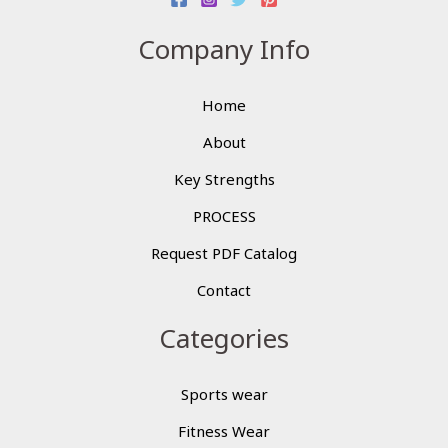
Company Info
Home
About
Key Strengths
PROCESS
Request PDF Catalog
Contact
Categories
Sports wear
Fitness Wear