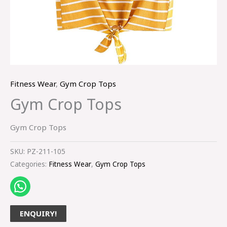
Fitness Wear
,
Gym Crop Tops
Gym Crop Tops
Gym Crop Tops
SKU:
PZ-211-105
Categories:
Fitness Wear
,
Gym Crop Tops
ENQUIRY!