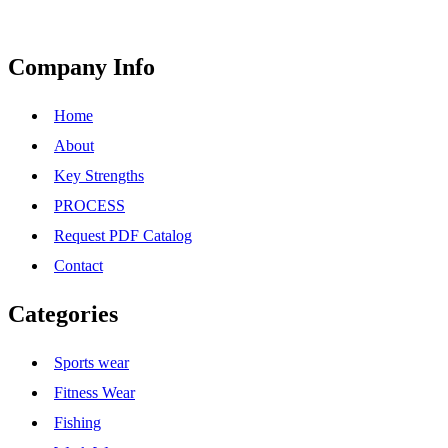
Company Info
Home
About
Key Strengths
PROCESS
Request PDF Catalog
Contact
Categories
Sports wear
Fitness Wear
Fishing