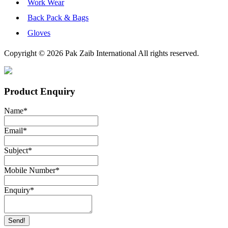
Work Wear
Back Pack & Bags
Gloves
Copyright © 2026 Pak Zaib International All rights reserved.
Product Enquiry
Name
*
Email
*
Subject
*
Mobile Number
*
Enquiry
*
Send!