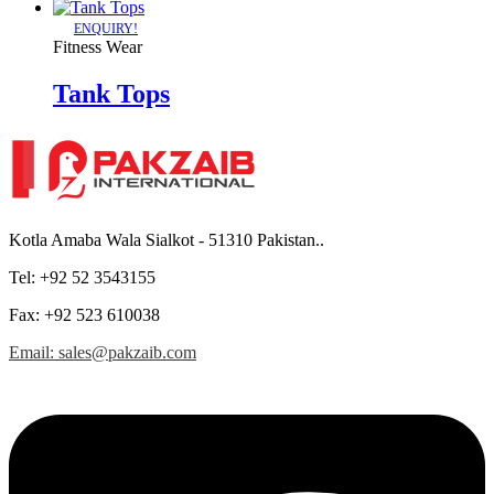
ENQUIRY!
Fitness Wear
Tank Tops
Kotla Amaba Wala Sialkot - 51310 Pakistan..
Tel: +92 52 3543155
Fax: +92 523 610038
Email: sales@pakzaib.com