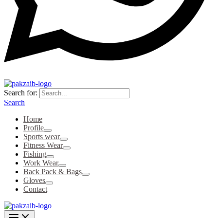
Search for:
Search
Home
Profile
Sports wear
Fitness Wear
Fishing
Work Wear
Back Pack & Bags
Gloves
Contact