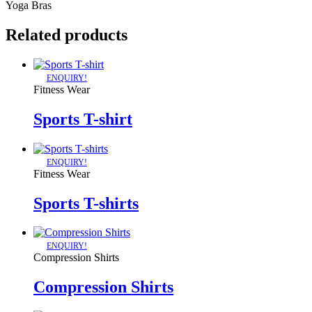
Yoga Bras
Related products
ENQUIRY!
Fitness Wear
Sports T-shirt
ENQUIRY!
Fitness Wear
Sports T-shirts
ENQUIRY!
Compression Shirts
Compression Shirts