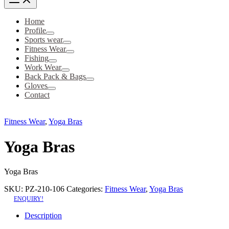
Home
Profile
Sports wear
Fitness Wear
Fishing
Work Wear
Back Pack & Bags
Gloves
Contact
Fitness Wear
,
Yoga Bras
Yoga Bras
Yoga Bras
SKU:
PZ-210-106
Categories:
Fitness Wear
,
Yoga Bras
ENQUIRY!
Description