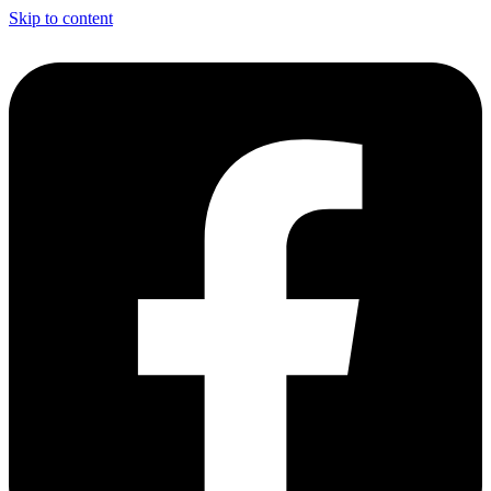
Skip to content