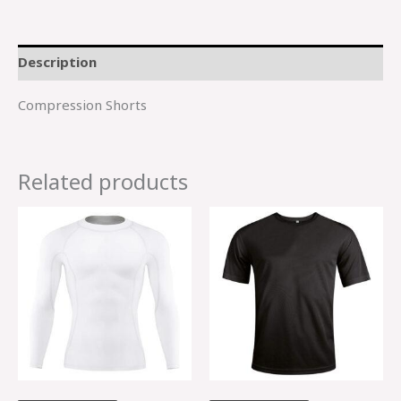
Description
Compression Shorts
Related products