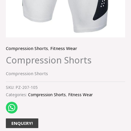
Compression Shorts
,
Fitness Wear
Compression Shorts
Compression Shorts
SKU:
PZ-207-105
Categories:
Compression Shorts
,
Fitness Wear
ENQUIRY!