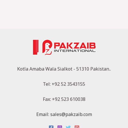
Kotla Amaba Wala Sialkot - 51310 Pakistan..
Tel: +92 52 3543155
Fax: +92 523 610038
Email: sales@pakzaib.com