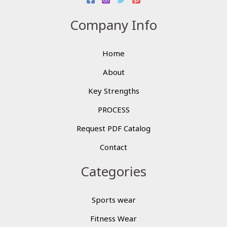
Company Info
Home
About
Key Strengths
PROCESS
Request PDF Catalog
Contact
Categories
Sports wear
Fitness Wear