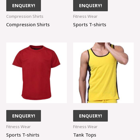
ENQUIRY!
ENQUIRY!
Compression Shirts
Fitness Wear
Compression Shirts
Sports T-shirts
ENQUIRY!
ENQUIRY!
Fitness Wear
Fitness Wear
Sports T-shirts
Tank Tops