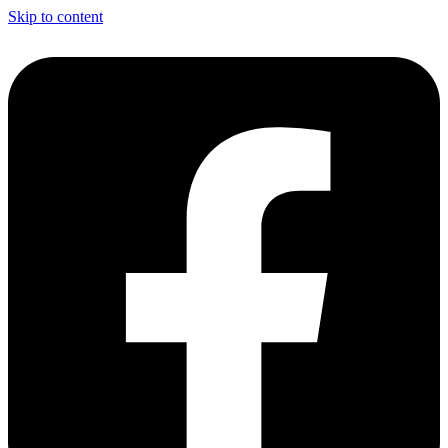
Skip to content