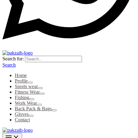
Search for:
Search
Home
Profile
Sports wear
Fitness Wear
Fishing
Work Wear
Back Pack & Bags
Gloves
Contact