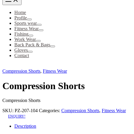
Home
Profile
Sports wear
Fitness Wear
Fishing
Work Wear
Back Pack & Bags
Gloves
Contact
Compression Shorts
,
Fitness Wear
Compression Shorts
Compression Shorts
SKU:
PZ-207-104
Categories:
Compression Shorts
,
Fitness Wear
ENQUIRY!
Description