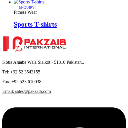
ENQUIRY!
Fitness Wear
Sports T-shirts
Kotla Amaba Wala Sialkot - 51310 Pakistan..
Tel: +92 52 3543155
Fax: +92 523 610038
Email: sales@pakzaib.com