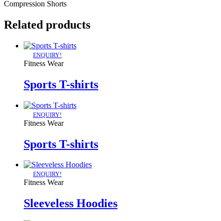
Compression Shorts
Related products
ENQUIRY!
Fitness Wear
Sports T-shirts
ENQUIRY!
Fitness Wear
Sports T-shirts
ENQUIRY!
Fitness Wear
Sleeveless Hoodies