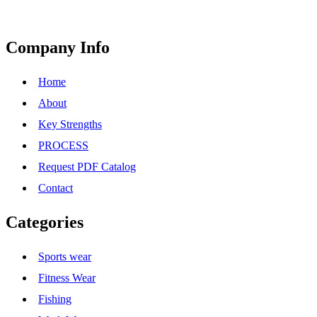
Company Info
Home
About
Key Strengths
PROCESS
Request PDF Catalog
Contact
Categories
Sports wear
Fitness Wear
Fishing