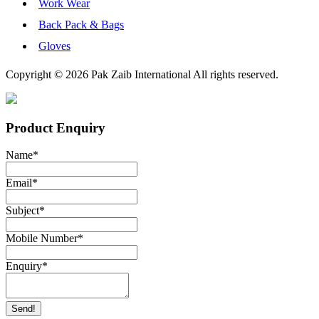
Work Wear
Back Pack & Bags
Gloves
Copyright © 2026 Pak Zaib International All rights reserved.
Product Enquiry
Name
*
Email
*
Subject
*
Mobile Number
*
Enquiry
*
Send!