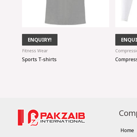
ENQUIRY!
ENQUI
Fitness Wear
Compressio
Sports T-shirts
Compress
Comp
Home