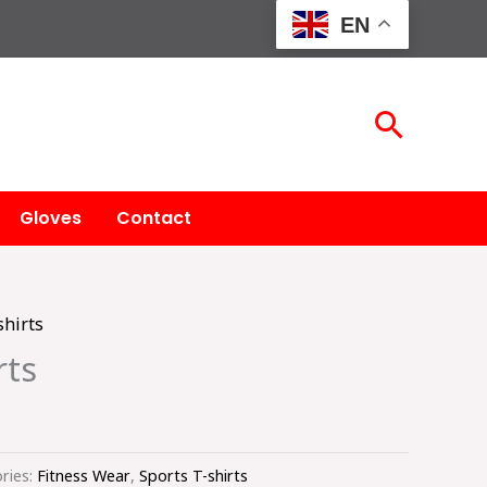
EN
Searc
Gloves
Contact
shirts
rts
ries:
Fitness Wear
,
Sports T-shirts