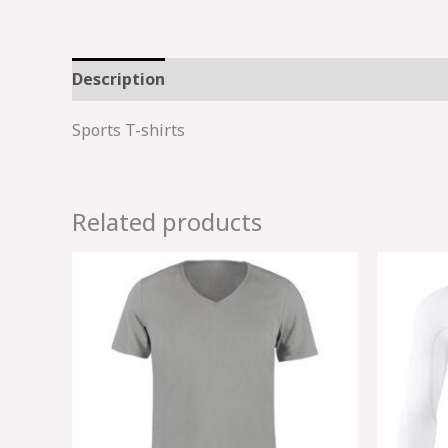
Description
Sports T-shirts
Related products