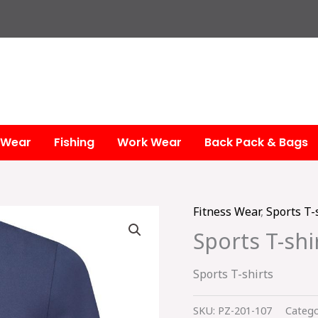
 Wear
Fishing
Work Wear
Back Pack & Bags
Fitness Wear
,
Sports T-
Sports T-shi
Sports T-shirts
SKU:
PZ-201-107
Catego