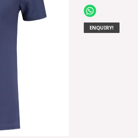
ENQUIRY!