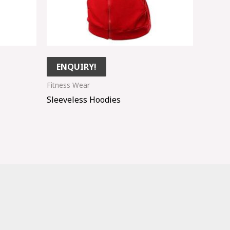
ENQUIRY!
Fitness Wear
Sleeveless Hoodies