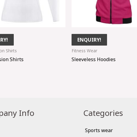
RY!
ENQUIRY!
n Shirts
Fitness Wear
ion Shirts
Sleeveless Hoodies
any Info
Categories
Sports wear