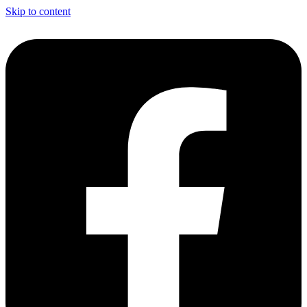
Skip to content