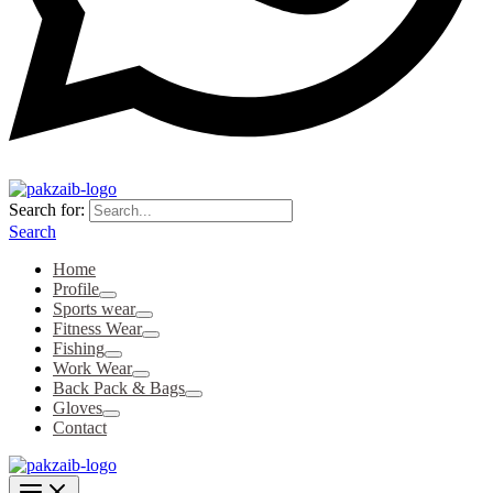
Search for:
Search
Home
Profile
Sports wear
Fitness Wear
Fishing
Work Wear
Back Pack & Bags
Gloves
Contact