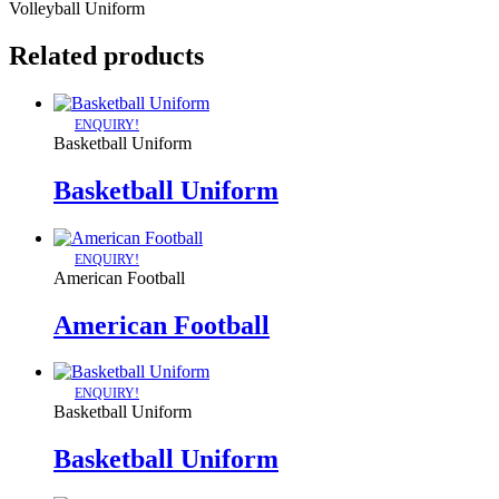
Volleyball Uniform
Related products
ENQUIRY!
Basketball Uniform
Basketball Uniform
ENQUIRY!
American Football
American Football
ENQUIRY!
Basketball Uniform
Basketball Uniform