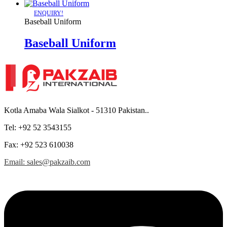
ENQUIRY!
Baseball Uniform
Baseball Uniform
Kotla Amaba Wala Sialkot - 51310 Pakistan..
Tel: +92 52 3543155
Fax: +92 523 610038
Email: sales@pakzaib.com