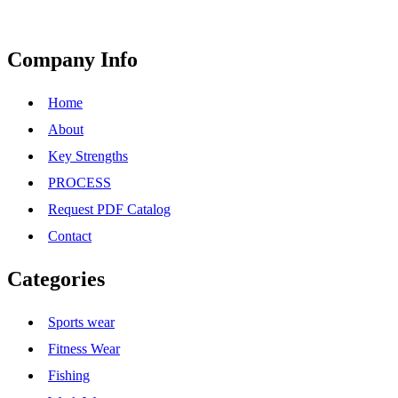
Company Info
Home
About
Key Strengths
PROCESS
Request PDF Catalog
Contact
Categories
Sports wear
Fitness Wear
Fishing