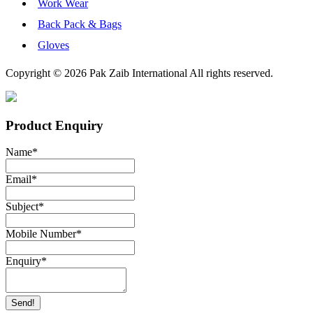
Work Wear
Back Pack & Bags
Gloves
Copyright © 2026 Pak Zaib International All rights reserved.
Product Enquiry
Name
*
Email
*
Subject
*
Mobile Number
*
Enquiry
*
Send!