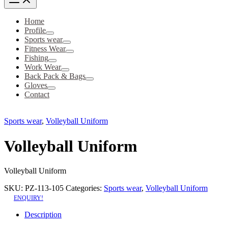
Home
Profile
Sports wear
Fitness Wear
Fishing
Work Wear
Back Pack & Bags
Gloves
Contact
Sports wear
,
Volleyball Uniform
Volleyball Uniform
Volleyball Uniform
SKU:
PZ-113-105
Categories:
Sports wear
,
Volleyball Uniform
ENQUIRY!
Description