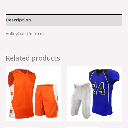
Description
Volleyball Uniform
Related products