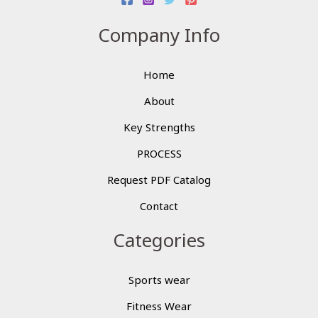
Company Info
Home
About
Key Strengths
PROCESS
Request PDF Catalog
Contact
Categories
Sports wear
Fitness Wear