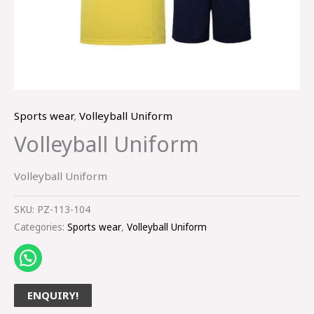
Sports wear
,
Volleyball Uniform
Volleyball Uniform
Volleyball Uniform
SKU:
PZ-113-104
Categories:
Sports wear
,
Volleyball Uniform
ENQUIRY!