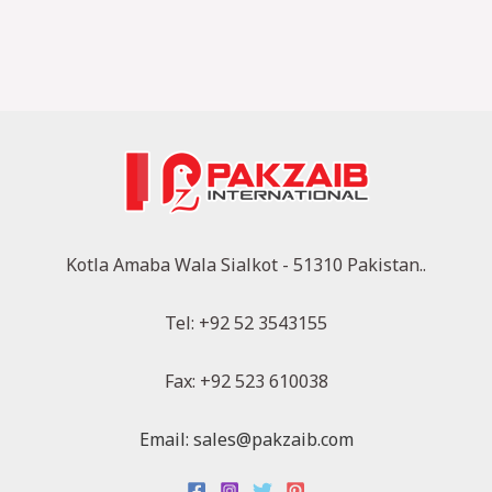
Kotla Amaba Wala Sialkot - 51310 Pakistan..
Tel: +92 52 3543155
Fax: +92 523 610038
Email: sales@pakzaib.com