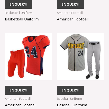
ENQUIRY!
ENQUIRY!
Basketball Uniform
American Football
Basketball Uniform
American Football
ENQUIRY!
ENQUIRY!
American Football
Baseball Uniform
American Football
Baseball Uniform