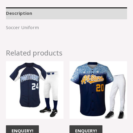
Description
Soccer Uniform
Related products
ENQUIRY!
ENQUIRY!