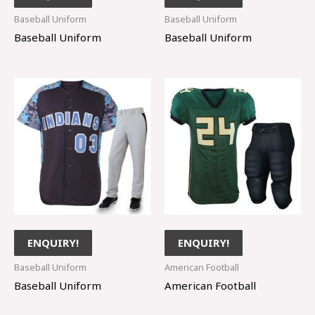
Baseball Uniform
Baseball Uniform
Baseball Uniform
Baseball Uniform
ENQUIRY!
ENQUIRY!
Baseball Uniform
American Football
Baseball Uniform
American Football