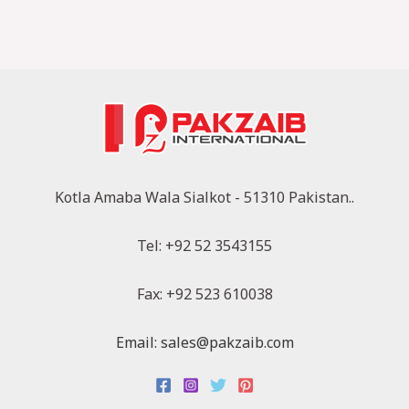
Kotla Amaba Wala Sialkot - 51310 Pakistan..
Tel: +92 52 3543155
Fax: +92 523 610038
Email: sales@pakzaib.com