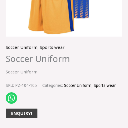
Soccer Uniform
,
Sports wear
Soccer Uniform
Soccer Uniform
SKU:
PZ-104-105
Categories:
Soccer Uniform
,
Sports wear
ENQUIRY!