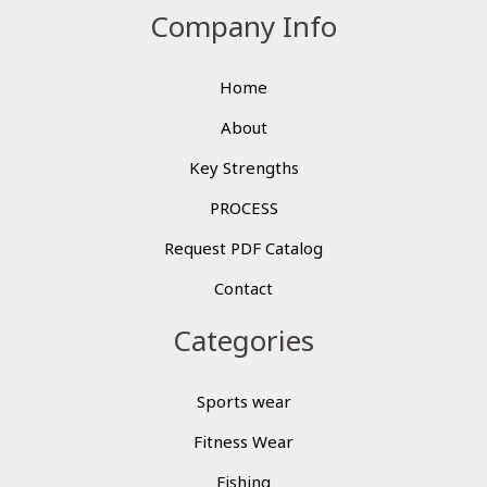
Company Info
Home
About
Key Strengths
PROCESS
Request PDF Catalog
Contact
Categories
Sports wear
Fitness Wear
Fishing