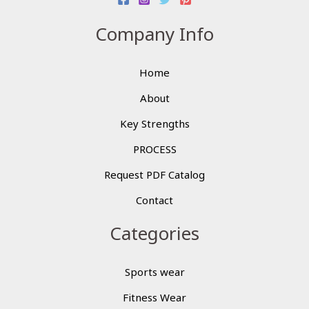
Company Info
Home
About
Key Strengths
PROCESS
Request PDF Catalog
Contact
Categories
Sports wear
Fitness Wear