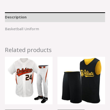
Description
Basketball Uniform
Related products