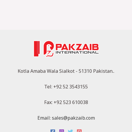
Kotla Amaba Wala Sialkot - 51310 Pakistan..
Tel: +92 52 3543155
Fax: +92 523 610038
Email: sales@pakzaib.com