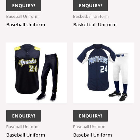
ENQUIRY!
ENQUIRY!
Baseball Uniform
Basketball Uniform
Baseball Uniform
Basketball Uniform
ENQUIRY!
ENQUIRY!
Baseball Uniform
Baseball Uniform
Baseball Uniform
Baseball Uniform