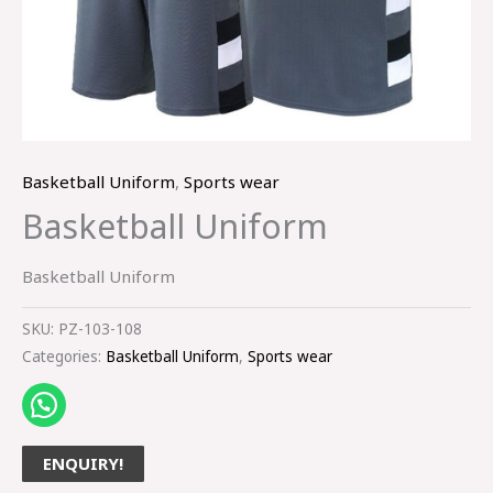
Basketball Uniform
,
Sports wear
Basketball Uniform
Basketball Uniform
SKU:
PZ-103-108
Categories:
Basketball Uniform
,
Sports wear
ENQUIRY!